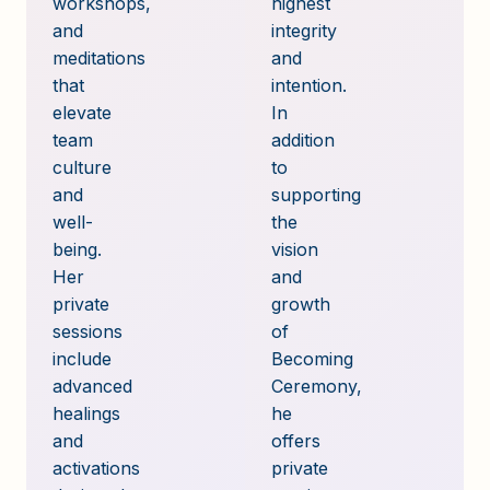
workshops,
highest
and
integrity
meditations
and
that
intention.
elevate
In
team
addition
culture
to
and
supporting
well-
the
being.
vision
Her
and
private
growth
sessions
of
include
Becoming
advanced
Ceremony,
healings
he
and
offers
activations
private