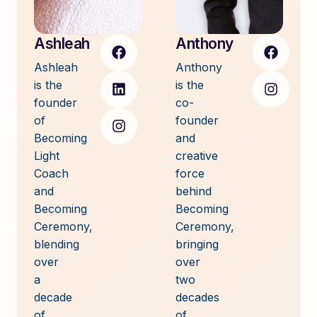
Ashleah
Anthony
Ashleah
Anthony
is the
is the
founder
co-
of
founder
Becoming
and
Light
creative
Coach
force
and
behind
Becoming
Becoming
Ceremony,
Ceremony,
blending
bringing
over
over
a
two
decade
decades
of
of