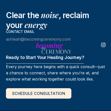
noise
Clear the
, reclaim
energy
your
CONTACT EMAIL
ashleah@becomingceremony.com
Ready to Start Your Healing Journey?
Every journey here begins with a quick consult—just
a chance to connect, share where you’re at, and
explore what working together could look like.
SCHEDULE CONSULTATION