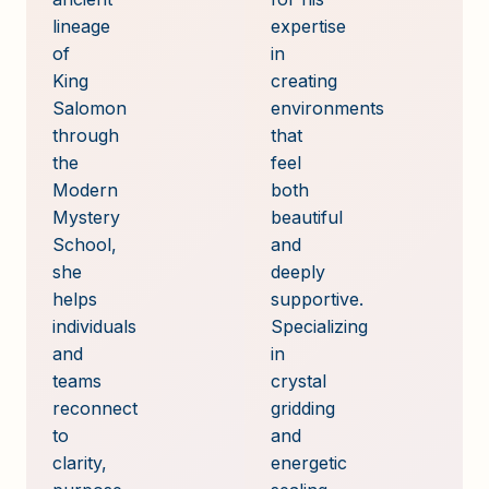
lineage
expertise
of
in
King
creating
Salomon
environments
through
that
the
feel
Modern
both
Mystery
beautiful
School,
and
she
deeply
helps
supportive.
individuals
Specializing
and
in
teams
crystal
reconnect
gridding
to
and
clarity,
energetic