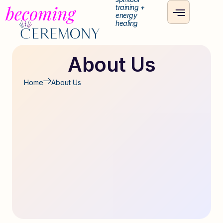
training +
energy
healing
About Us
Home
About Us