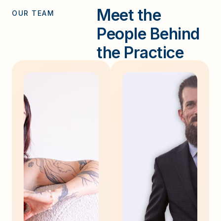
Meet the
OUR TEAM
People Behind
the Practice