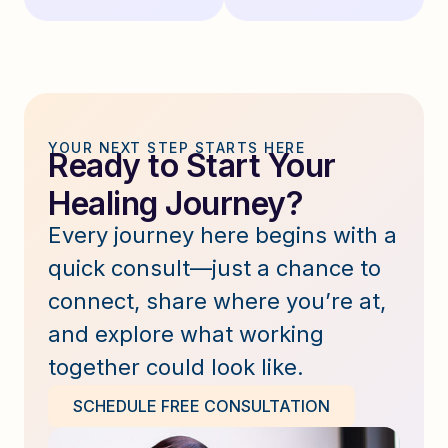
YOUR NEXT STEP STARTS HERE
Ready to Start Your
Healing Journey?
Every journey here begins with a
quick consult—just a chance to
connect, share where you’re at,
and explore what working
together could look like.
SCHEDULE FREE CONSULTATION