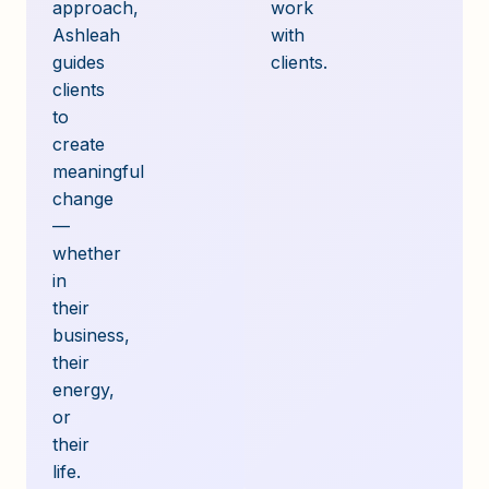
approach,
work
Ashleah
with
guides
clients.
clients
to
create
meaningful
change
—
whether
in
their
business,
their
energy,
or
their
life.