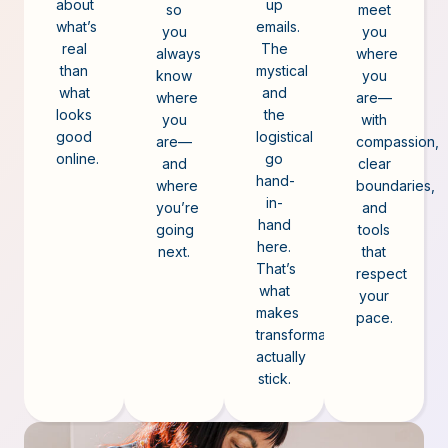
about
up
so
meet
what’s
emails.
you
you
real
The
always
where
than
mystical
know
you
what
and
where
are—
looks
the
you
with
good
logistical
are—
compassion,
online.
go
and
clear
hand-
where
boundaries,
in-
you’re
and
hand
going
tools
here.
next.
that
That’s
respect
what
your
makes
pace.
transformation
actually
stick.