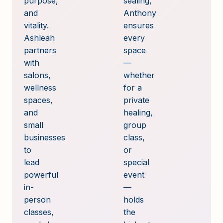
purpose,
sealing,
and
Anthony
vitality.
ensures
Ashleah
every
partners
space
with
—
salons,
whether
wellness
for a
spaces,
private
and
healing,
small
group
businesses
class,
to
or
lead
special
powerful
event
in-
—
person
holds
classes,
the