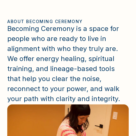
ABOUT BECOMING CEREMONY
Becoming Ceremony is a space for
people who are ready to live in
alignment with who they truly are.
We offer energy healing, spiritual
training, and lineage-based tools
that help you clear the noise,
reconnect to your power, and walk
your path with clarity and integrity.