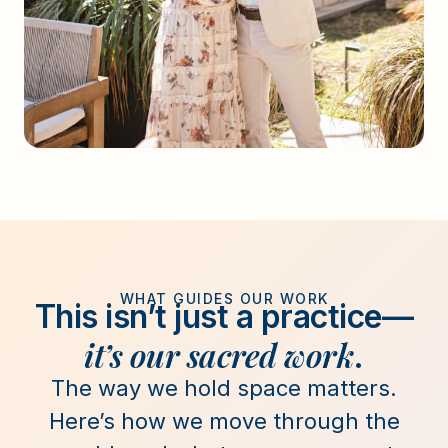
WHAT GUIDES OUR WORK
This isn’t just a practice—
it’s our sacred work
.
The way we hold space matters.
Here’s how we move through the