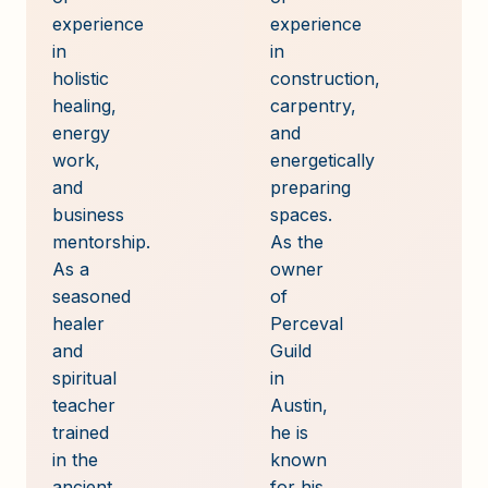
experience
experience
in
in
holistic
construction,
healing,
carpentry,
energy
and
work,
energetically
and
preparing
business
spaces.
mentorship.
As the
As a
owner
seasoned
of
healer
Perceval
and
Guild
spiritual
in
teacher
Austin,
trained
he is
in the
known
ancient
for his