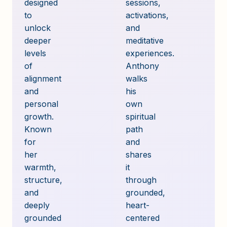
designed
sessions,
to
activations,
unlock
and
deeper
meditative
levels
experiences.
of
Anthony
alignment
walks
and
his
personal
own
growth.
spiritual
Known
path
for
and
her
shares
warmth,
it
structure,
through
and
grounded,
deeply
heart-
grounded
centered