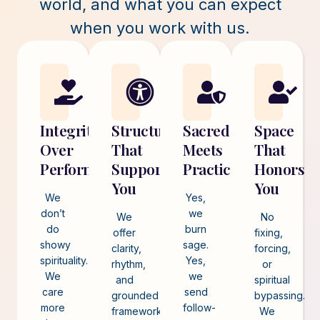
world, and what you can expect
when you work with us.
Integrity
Structure
Sacred
Space
Over
That
Meets
That
Performance
Supports
Practical
Honors
You
You
We
Yes,
don’t
we
We
No
do
burn
offer
fixing,
showy
sage.
clarity,
forcing,
spirituality.
Yes,
rhythm,
or
We
we
and
spiritual
care
send
grounded
bypassing.
more
follow-
frameworks
We